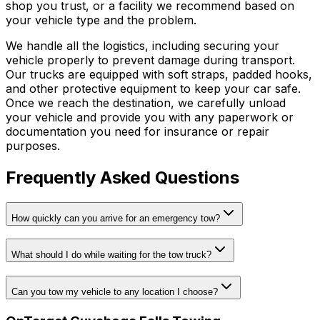
shop you trust, or a facility we recommend based on
your vehicle type and the problem.
We handle all the logistics, including securing your
vehicle properly to prevent damage during transport.
Our trucks are equipped with soft straps, padded hooks,
and other protective equipment to keep your car safe.
Once we reach the destination, we carefully unload
your vehicle and provide you with any paperwork or
documentation you need for insurance or repair
purposes.
Frequently Asked Questions
How quickly can you arrive for an emergency tow?
What should I do while waiting for the tow truck?
Can you tow my vehicle to any location I choose?