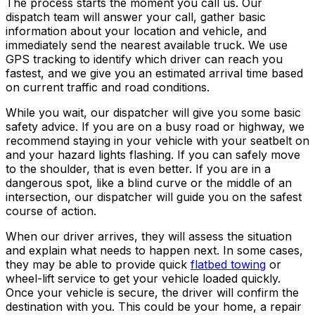
The process starts the moment you call us. Our
dispatch team will answer your call, gather basic
information about your location and vehicle, and
immediately send the nearest available truck. We use
GPS tracking to identify which driver can reach you
fastest, and we give you an estimated arrival time based
on current traffic and road conditions.
While you wait, our dispatcher will give you some basic
safety advice. If you are on a busy road or highway, we
recommend staying in your vehicle with your seatbelt on
and your hazard lights flashing. If you can safely move
to the shoulder, that is even better. If you are in a
dangerous spot, like a blind curve or the middle of an
intersection, our dispatcher will guide you on the safest
course of action.
When our driver arrives, they will assess the situation
and explain what needs to happen next. In some cases,
they may be able to provide quick
flatbed towing
or
wheel-lift service to get your vehicle loaded quickly.
Once your vehicle is secure, the driver will confirm the
destination with you. This could be your home, a repair