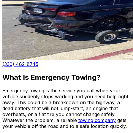
(330) 482-8745
What Is Emergency Towing?
Emergency towing is the service you call when your
vehicle suddenly stops working and you need help right
away. This could be a breakdown on the highway, a
dead battery that will not jump-start, an engine that
overheats, or a flat tire you cannot change safely.
Whatever the problem, a reliable
towing company
gets
your vehicle off the road and to a safe location quickly.