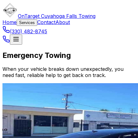
OnTarget Cuyahoga Falls Towing
Home
Contact
About
Services
(330) 482-8745
Emergency Towing
When your vehicle breaks down unexpectedly, you
need fast, reliable help to get back on track.