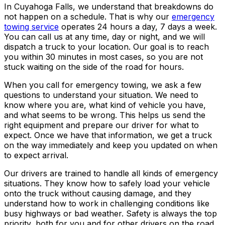
In Cuyahoga Falls, we understand that breakdowns do
not happen on a schedule. That is why our
emergency
towing service
operates 24 hours a day, 7 days a week.
You can call us at any time, day or night, and we will
dispatch a truck to your location. Our goal is to reach
you within 30 minutes in most cases, so you are not
stuck waiting on the side of the road for hours.
When you call for emergency towing, we ask a few
questions to understand your situation. We need to
know where you are, what kind of vehicle you have,
and what seems to be wrong. This helps us send the
right equipment and prepare our driver for what to
expect. Once we have that information, we get a truck
on the way immediately and keep you updated on when
to expect arrival.
Our drivers are trained to handle all kinds of emergency
situations. They know how to safely load your vehicle
onto the truck without causing damage, and they
understand how to work in challenging conditions like
busy highways or bad weather. Safety is always the top
priority, both for you and for other drivers on the road.