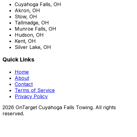
Cuyahoga Falls, OH
Akron, OH
Stow, OH
Tallmadge, OH
Munroe Falls, OH
Hudson, OH
Kent, OH
Silver Lake, OH
Quick Links
Home
About
Contact
Terms of Service
Privacy Policy
2026 OnTarget Cuyahoga Falls Towing. All rights
reserved.