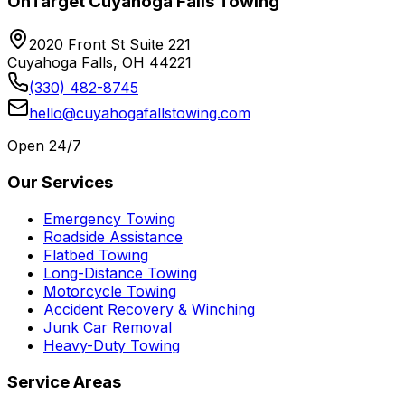
OnTarget Cuyahoga Falls Towing
2020 Front St Suite 221
Cuyahoga Falls, OH 44221
(330) 482-8745
hello@cuyahogafallstowing.com
Open 24/7
Our Services
Emergency Towing
Roadside Assistance
Flatbed Towing
Long-Distance Towing
Motorcycle Towing
Accident Recovery & Winching
Junk Car Removal
Heavy-Duty Towing
Service Areas