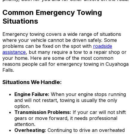
Common Emergency Towing
Situations
Emergency towing covers a wide range of situations
where your vehicle cannot be driven safely. Some
problems can be fixed on the spot with
roadside
assistance
, but many require a tow to a repair shop or
your home. Here are some of the most common
reasons people call for emergency towing in Cuyahoga
Falls.
Situations We Handle:
Engine Failure:
When your engine stops running
and will not restart, towing is usually the only
option.
Transmission Problems:
If your car will not shift
gears or move forward, it needs professional
attention.
Overheating:
Continuing to drive an overheated