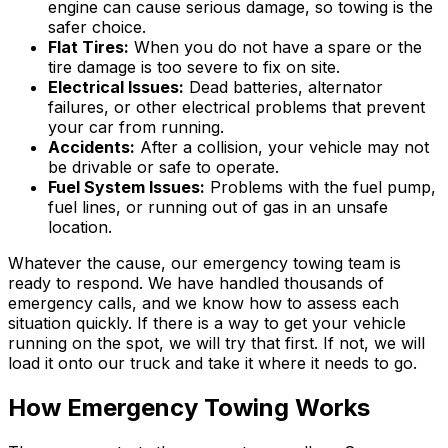
engine can cause serious damage, so towing is the
safer choice.
Flat Tires:
When you do not have a spare or the
tire damage is too severe to fix on site.
Electrical Issues:
Dead batteries, alternator
failures, or other electrical problems that prevent
your car from running.
Accidents:
After a collision, your vehicle may not
be drivable or safe to operate.
Fuel System Issues:
Problems with the fuel pump,
fuel lines, or running out of gas in an unsafe
location.
Whatever the cause, our emergency towing team is
ready to respond. We have handled thousands of
emergency calls, and we know how to assess each
situation quickly. If there is a way to get your vehicle
running on the spot, we will try that first. If not, we will
load it onto our truck and take it where it needs to go.
How Emergency Towing Works